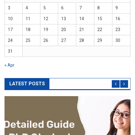
3
4
5
6
7
8
9
10
11
12
13
14
15
16
17
18
19
20
21
22
23
24
25
26
27
28
29
30
31
« Apr
LATEST POSTS