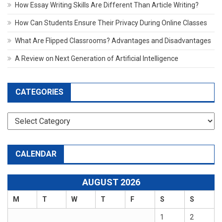
How Essay Writing Skills Are Different Than Article Writing?
How Can Students Ensure Their Privacy During Online Classes
What Are Flipped Classrooms? Advantages and Disadvantages
A Review on Next Generation of Artificial Intelligence
CATEGORIES
Categories
CALENDAR
AUGUST 2026
M
T
W
T
F
S
S
1
2