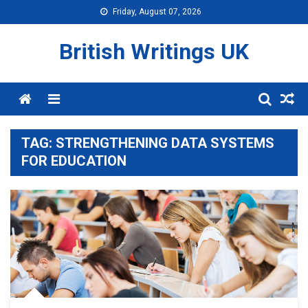
Skip
Friday, August 07, 2026
to
content
British Writings UK
Menu
TAG:
STRENGTHENING DATA SYSTEMS
FOR EDUCATION