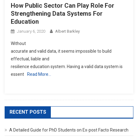
How Public Sector Can Play Role For
Strengthening Data Systems For
Education
January 6, 2020
Albert Barkley
Without
accurate and valid data, it seems impossible to build
effectual, liable and
resilience education system. Having a valid data system is
essent
Read More…
RECENT POSTS
A Detailed Guide for PhD Students on Ex-post Facto Research