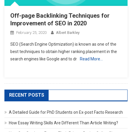
Off-page Backlinking Techniques for
Improvement of SEO in 2020
February 25, 2020
Albert Barkley
SEO (Search Engine Optimization) is known as one of the
best techniques to obtain higher ranking placement in the
search engines like Google and to dr
Read More…
RECENT POSTS
A Detailed Guide for PhD Students on Ex-post Facto Research
How Essay Writing Skills Are Different Than Article Writing?