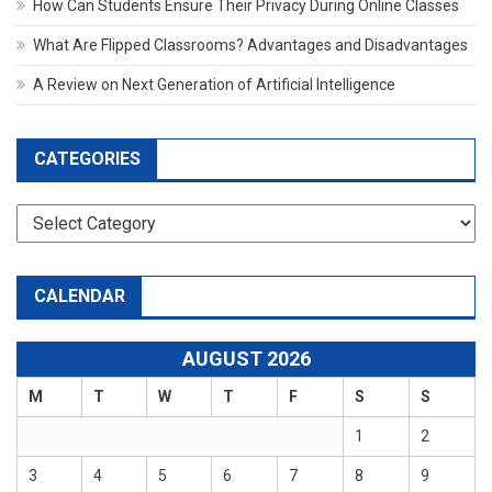
How Can Students Ensure Their Privacy During Online Classes
What Are Flipped Classrooms? Advantages and Disadvantages
A Review on Next Generation of Artificial Intelligence
CATEGORIES
Categories
CALENDAR
AUGUST 2026
M
T
W
T
F
S
S
1
2
3
4
5
6
7
8
9