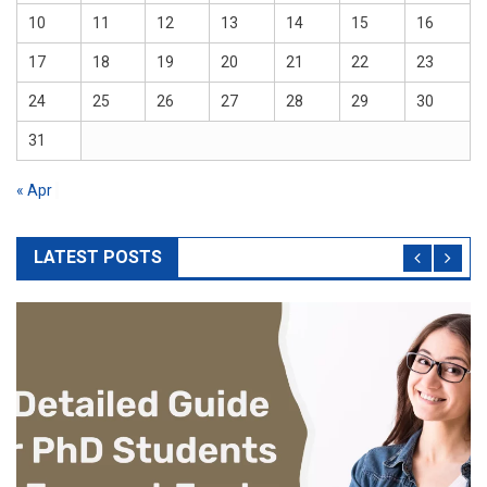
10
11
12
13
14
15
16
17
18
19
20
21
22
23
24
25
26
27
28
29
30
31
« Apr
LATEST POSTS