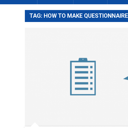
TAG:
HOW TO MAKE QUESTIONNAIRE