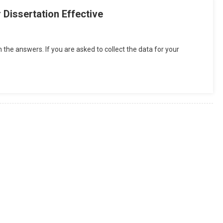
Dissertation Effective
h the answers. If you are asked to collect the data for your