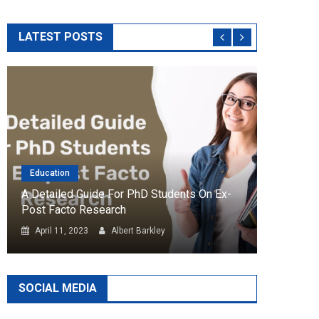
LATEST POSTS
Education
Essay
A Detailed Guide For PhD Students On Ex-
How Ess
Post Facto Research
Article
April 11, 2023
Albert Barkley
Febru
SOCIAL MEDIA