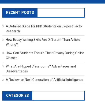
RECENT POSTS
A Detailed Guide for PhD Students on Ex-post Facto
Research
How Essay Writing Skills Are Different Than Article
Writing?
How Can Students Ensure Their Privacy During Online
Classes
What Are Flipped Classrooms? Advantages and
Disadvantages
A Review on Next Generation of Artificial Intelligence
CATEGORIES