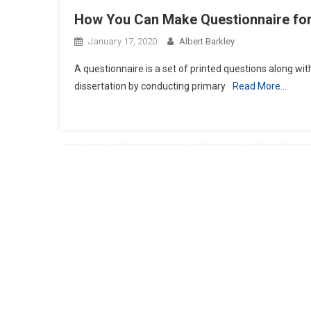
How You Can Make Questionnaire for 
January 17, 2020
Albert Barkley
A questionnaire is a set of printed questions along wit
dissertation by conducting primary
Read More…