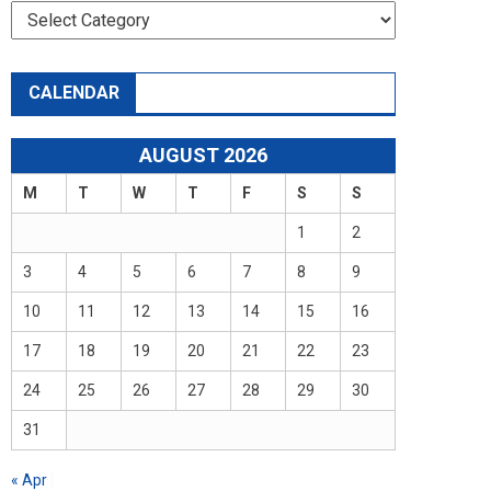
Categories
CALENDAR
AUGUST 2026
M
T
W
T
F
S
S
1
2
3
4
5
6
7
8
9
10
11
12
13
14
15
16
17
18
19
20
21
22
23
24
25
26
27
28
29
30
31
« Apr