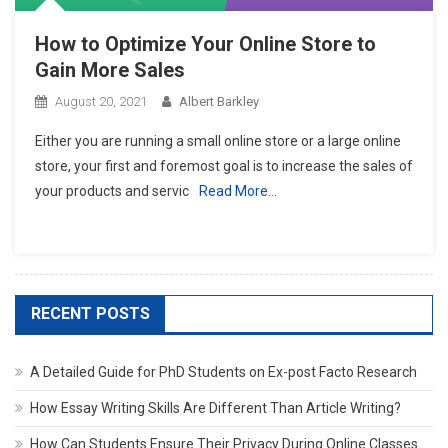
How to Optimize Your Online Store to
Gain More Sales
August 20, 2021
Albert Barkley
Either you are running a small online store or a large online
store, your first and foremost goal is to increase the sales of
your products and servic
Read More…
RECENT POSTS
A Detailed Guide for PhD Students on Ex-post Facto Research
How Essay Writing Skills Are Different Than Article Writing?
How Can Students Ensure Their Privacy During Online Classes