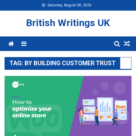
Skip
Saturday, August 08, 2026
to
content
British Writings UK
Menu
TAG:
BY BUILDING CUSTOMER TRUST