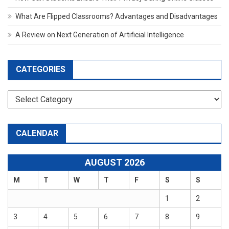
What Are Flipped Classrooms? Advantages and Disadvantages
A Review on Next Generation of Artificial Intelligence
CATEGORIES
Categories
CALENDAR
AUGUST 2026
M
T
W
T
F
S
S
1
2
3
4
5
6
7
8
9