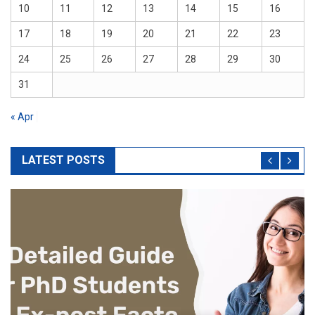
10
11
12
13
14
15
16
17
18
19
20
21
22
23
24
25
26
27
28
29
30
31
« Apr
LATEST POSTS